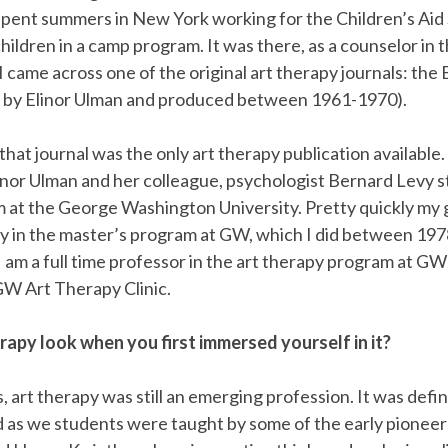
 spent summers in New York working for the Children’s Aid
ildren in a camp program. It was there, as a counselor in t
I came across one of the original art therapy journals: the B
 by Elinor Ulman and produced between 1961-1970).
that journal was the only art therapy publication available
linor Ulman and her colleague, psychologist Bernard Levy s
 at the George Washington University. Pretty quickly my 
py in the master’s program at GW, which I did between 197
, I am a full time professor in the art therapy program at G
GW Art Therapy Clinic.
rapy look when you first immersed yourself in it?
, art therapy was still an emerging profession. It was defin
ld as we students were taught by some of the early pioneer