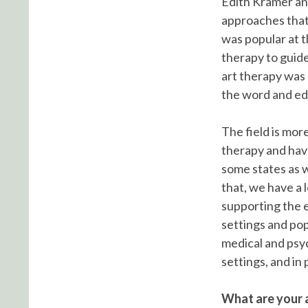
Edith Kramer an
approaches that 
was popular at t
therapy to guide
art therapy was 
the word and edu
The field is mor
therapy and hav
some states as w
that, we have a l
supporting the e
settings and pop
medical and psyc
settings, and in 
What are your a