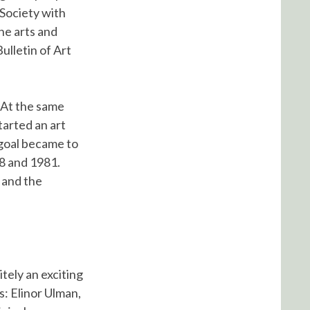
 Society with
he arts and
ulletin of Art
. At the same
tarted an art
goal became to
8 and 1981.
W and the
itely an exciting
s: Elinor Ulman,