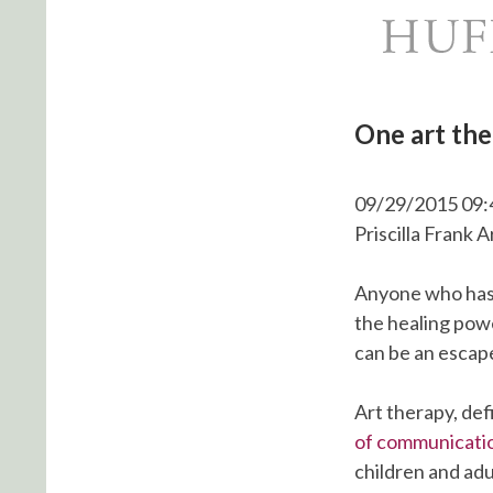
One art the
09/29/2015 09:
Priscilla Frank 
Anyone who has 
the healing pow
can be an escape,
Art therapy, def
of communicati
children and adu