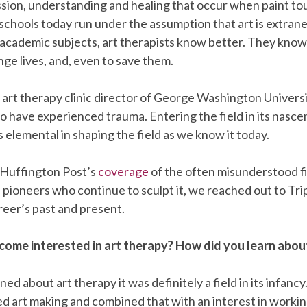
sion, understanding and healing that occur when paint to
chools today run under the assumption that art is extrane
 academic subjects, art therapists know better. They know 
nge lives, and, even to save them.
e art therapy clinic director of George Washington Universit
ho have experienced trauma. Entering the field in its nascen
 elemental in shaping the field as we know it today.
 Huffington Post’s
coverage
of the often misunderstood fie
 pioneers who continue to sculpt it, we reached out to Tri
areer’s past and present.
ome interested in art therapy? How did you learn about
ned about art therapy it was definitely a field in its infancy.
d art making and combined that with an interest in workin