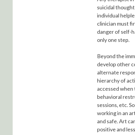
suicidal thought
individual helpl
clinician must fi
danger of self-ha
only one step.
Beyond the imme
develop other co
alternate respon
hierarchy of acti
accessed when th
behavioral rest
sessions, etc. S
working in an ar
and safe. Art ca
positive and less