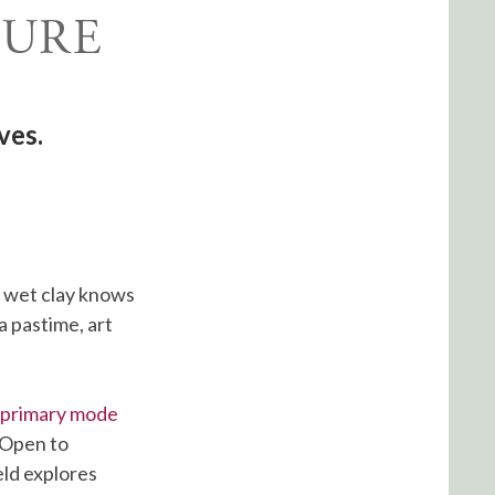
ves.
o wet clay knows
 pastime, art
s primary mode
. Open to
eld explores