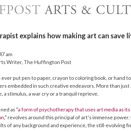
rapist explains how making art can save li
47 am
Arts Writer, The Huffington Post
ever put pen to paper, crayon to coloring book, or hand t
ers embedded in such creative endeavors. More than just a
 a stimulus, a war cry or a tranquil reprieve.
ined as “
a form of psychotherapy that uses art media as it
on
,” revolves around this principal of art’s immense power
lts of any background and experience, the still-evolving fi