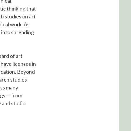
nical
ic thinking that
h studies on art
nical work. As
t into spreading
ard of art
have licenses in
fication. Beyond
earch studies
ross many
ngs — from
y and studio