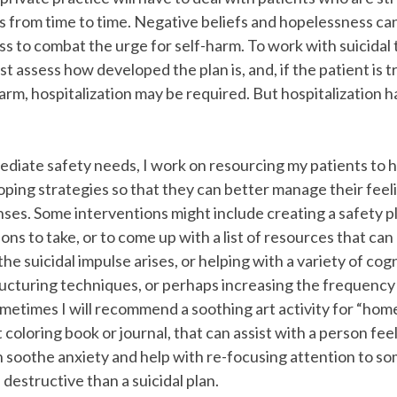
s from time to time. Negative beliefs and hopelessness ca
ess to combat the urge for self-harm. To work with suicidal
rst assess how developed the plan is, and, if the patient is 
rm, hospitalization may be required. But hospitalization has
diate safety needs, I work on resourcing my patients to 
ping strategies so that they can better manage their feel
ses. Some interventions might include creating a safety p
ons to take, or to come up with a list of resources that can
e suicidal impulse arises, or helping with a variety of cog
ructuring techniques, or perhaps increasing the frequency
ometimes I will recommend a soothing art activity for “ho
t coloring book or journal, that can assist with a person fe
n soothe anxiety and help with re-focusing attention to 
 destructive than a suicidal plan.