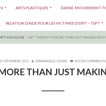
TV
ARTS PLASTIQUES
DANSE-MOUVEMENT-TH
RELATION D’AIDE POUR LES VICTIMES D’ESPT – TSPT
MÉTHODOLOGIE
ART THERAPY IS MORE THAN JUST MAKING NICE 
LIÉ
AUTEUR
27 DÉCEMBRE 2015
EMMANUELLE CESARI
AUCUN COMMENTAI
 MORE THAN JUST MAKIN