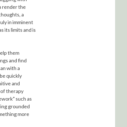
n render the
 thoughts, a
truly in imminent
 its limits and is
help them
ings and find
lan with a
 be quickly
nitive and
 of therapy
mework” such as
eling grounded
something more