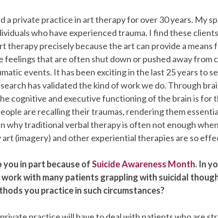
d a private practice in art therapy for over 30 years. My spe
ividuals who have experienced trauma. I find these clients
rt therapy precisely because the art can provide a means 
le feelings that are often shut down or pushed away from 
matic events. It has been exciting in the last 25 years to s
search has validated the kind of work we do. Through bra
e cognitive and executive functioning of the brain is for 
people are recalling their traumas, rendering them essentia
in why traditional verbal therapy is often not enough whe
art (imagery) and other experiential therapies are so effe
o you in part because of
Suicide Awareness Month
. In y
 work with many patients grappling with suicidal thoug
thods you practice in such circumstances?
 private practice will have to deal with patients who are st