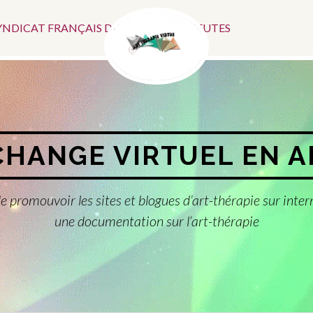
Menu
SYNDICAT FRANÇAIS DES ART-THÉRAPEUTES
Social
CHANGE VIRTUEL EN 
e promouvoir les sites et blogues d’art-thérapie sur inter
une documentation sur l’art-thérapie