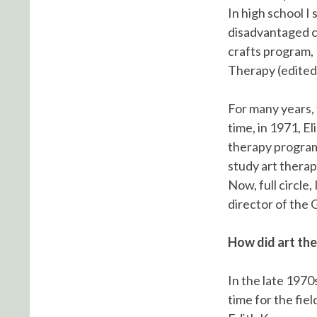
In high school I
disadvantaged ch
crafts program, 
Therapy (edited
For many years, 
time, in 1971, E
therapy program
study art thera
Now, full circle
director of the 
How did art the
In the late 1970s
time for the fie