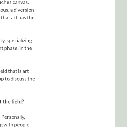
uches canvas.
ous, a diversion
that art has the
y, specializing
t phase, in the
ld that is art
pp to discuss the
 the field?
 Personally, I
g with people.