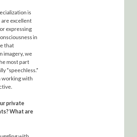
cialization is
 are excellent
for expressing
consciousness in
ee that
in imagery, we
the most part
lly “speechless.”
n working with
ctive.
our private
hts? What are
ruggling with