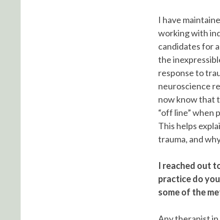
I have maintaine
working with ind
candidates for a
the inexpressib
response to trau
neuroscience re
now know that th
“off line” when 
This helps expla
trauma, and why 
I reached out t
practice do you
some of the me
Any therapist in