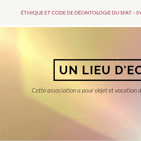
Menu
Aller
au
ÉTHIQUE ET CODE DE DÉONTOLOGIE DU SFAT – 
Top
contenu
UN LIEU D'E
Cette association a pour objet et vocation d