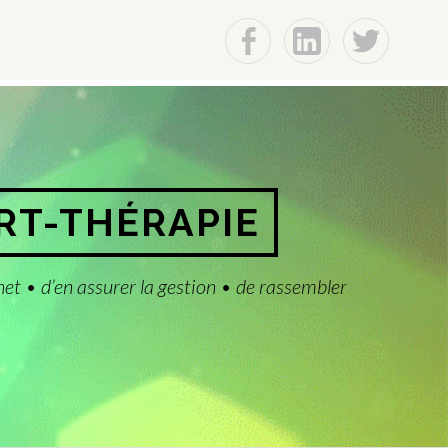
f
Lin
t
ART-THÉRAPIE
net • d’en assurer la gestion • de rassembler