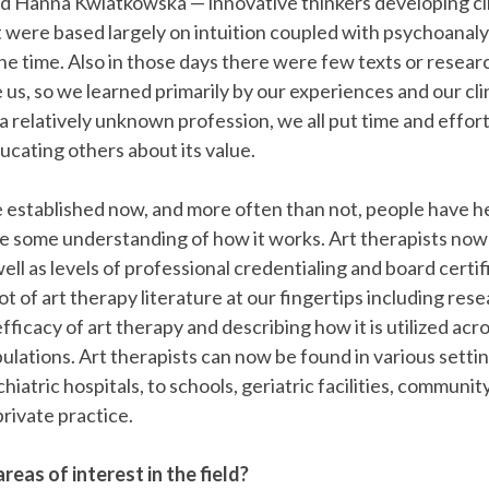
d Hanna Kwiatkowska — innovative thinkers developing cli
were based largely on intuition coupled with psychoanalyt
he time. Also in those days there were few texts or researc
 us, so we learned primarily by our experiences and our cli
a relatively unknown profession, we all put time and effor
cating others about its value.
e established now, and more often than not, people have he
e some understanding of how it works. Art therapists now 
ell as levels of professional credentialing and board certi
ot of art therapy literature at our fingertips including res
fficacy of art therapy and describing how it is utilized ac
ulations. Art therapists can now be found in various setti
hiatric hospitals, to schools, geriatric facilities, communit
private practice.
reas of interest in the field?