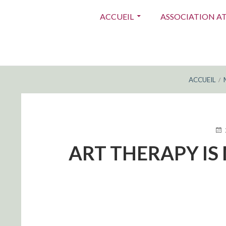
Menu
ACCUEIL
ASSOCIATION A
principal
FIL
ACCUEIL
D'ARIANE
PUB
LE
ART THERAPY IS