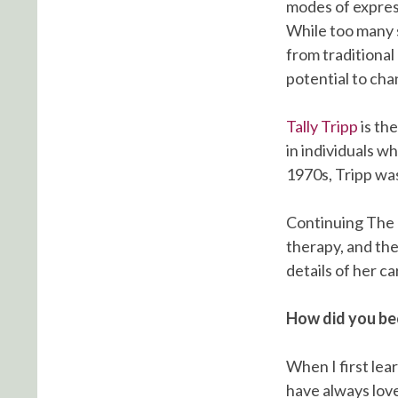
modes of expres
While too many s
from traditional
potential to cha
Tally Tripp
is th
in individuals w
1970s, Tripp was
Continuing The
therapy, and the
details of her c
How did you bec
When I first lear
have always love