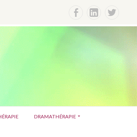
f
Lin
t
ÉRAPIE
DRAMATHÉRAPIE