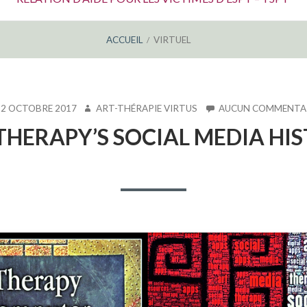
ACCUEIL
VIRTUEL
LIÉ
AUTEUR
12 OCTOBRE 2017
ART-THÉRAPIE VIRTUS
AUCUN COMMENTA
THERAPY’S SOCIAL MEDIA HI