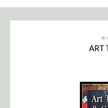
FIL
D'ARIANE
PUB
LE
ART 