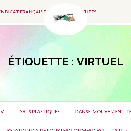
Menu
SYNDICAT FRANÇAIS DES ART-THÉRAPEUTES
Social
ÉTIQUETTE :
VIRTUEL
TV
ARTS PLASTIQUES
DANSE-MOUVEMENT-TH
RELATION D’AIDE POUR LES VICTIMES D’ESPT – TSPT