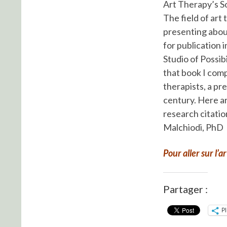
Art Therapy’s S
The field of art 
presenting about
for publication
Studio of Possib
that book I com
therapists, a pr
century. Here ar
research citatio
Malchiodi, PhD
Pour aller sur l’a
Partager :
P