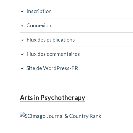
latérale
Inscription
subsidiaire
Connexion
Flux des publications
Flux des commentaires
Site de WordPress-FR
Arts in Psychotherapy