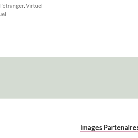
 l'étranger
,
Virtuel
uel
Images Partenaire