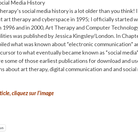
ocial Media History
therapy’s social media history is a lot older than you think! 
 art therapy and cyberspace in 1995; I officially started wr
 in 1996 and in 2000, Art Therapy and Computer Technology
ilities was published by Jessica Kingsley/London. In Chapte
piled what was known about “electronic communication” a
ecursor to what eventually became known as “social media”
e some of those earliest publications for download and us
ns about art therapy, digital communication and and social
rticle, cliquez sur l’image
lus