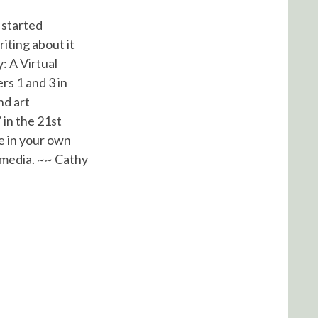
I started
iting about it
: A Virtual
rs 1 and 3 in
nd art
 in the 21st
e in your own
 media. ~~ Cathy