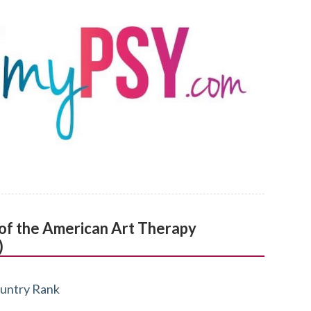
l of the American Art Therapy
)