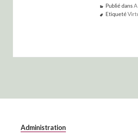
Publié dans
A
Etiqueté
Virt
Colonne
Administration