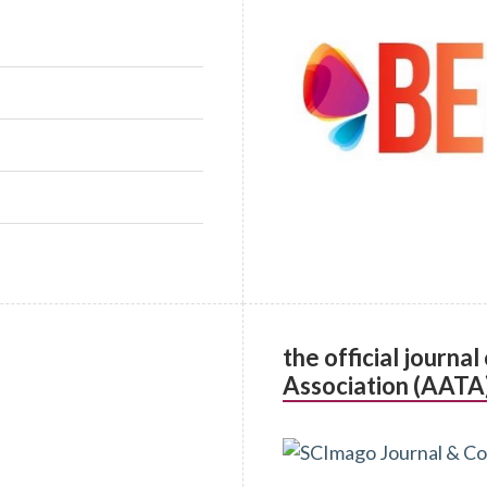
the official journa
Association (AATA