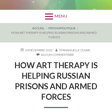
MENU
FIL
ACCUEIL
PSYCHOPOLITIQUE
HOW ART THERAPY IS HELPING RUSSIAN PRISONS AND ARMED
D'ARIANE
FORCES
PUBLIÉ
AUTEUR
24 DÉCEMBRE 2013
EMMANUELLE CESARI
LE
SUR
AUCUN COMMENTAIRE
HOW
HOW ART THERAPY IS
ART
THERAPY
IS
HELPING RUSSIAN
HELPING
RUSSIAN
PRISONS AND ARMED
PRISONS
AND
FORCES
ARMED
FORCES