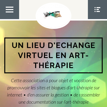
Aller
au
contenu
MEN
MEN
U TOP
U
SOCIA
L
UN LIEU D'ECHANGE
VIRTUEL EN ART-
THÉRAPIE
Cette association a pour objet et vocation de
promouvoir les sites et blogues d’art-thérapie sur
internet • d’en assurer la gestion • de rassembler
une documentation sur l’art-thérapie