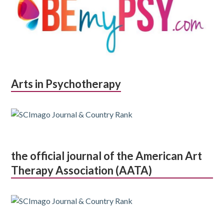
Arts in Psychotherapy
the official journal of the American Art
Therapy Association (AATA)