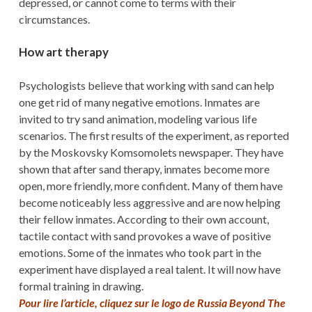
depressed, or cannot come to terms with their
circumstances.
How art therapy
Psychologists believe that working with sand can help
one get rid of many negative emotions. Inmates are
invited to try sand animation, modeling various life
scenarios. The first results of the experiment, as reported
by the Moskovsky Komsomolets newspaper. They have
shown that after sand therapy, inmates become more
open, more friendly, more confident. Many of them have
become noticeably less aggressive and are now helping
their fellow inmates. According to their own account,
tactile contact with sand provokes a wave of positive
emotions. Some of the inmates who took part in the
experiment have displayed a real talent. It will now have
formal training in drawing.
Pour lire l’article, cliquez sur le logo de Russia Beyond The