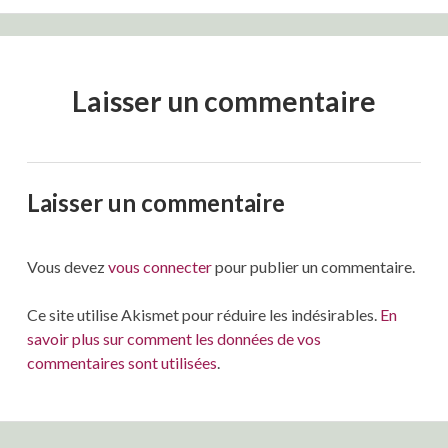
Laisser un commentaire
Laisser un commentaire
Vous devez
vous connecter
pour publier un commentaire.
Ce site utilise Akismet pour réduire les indésirables.
En
savoir plus sur comment les données de vos
commentaires sont utilisées
.