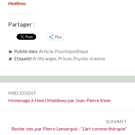
Hedlines
Partager :
Plus
Publié dans
Article
,
Psychopolitique
Etiqueté
A l'étranger
,
Prison
,
Psycho-trauma
Navigation
PRÉCÉDENT
de
Précédent :
Hommage à Henri Maldiney par Jean-Pierre Klein
l’article
SUIVANT
Suivant :
Rester zen, par Pierre Lemarquis : “L’art comme thérapie”