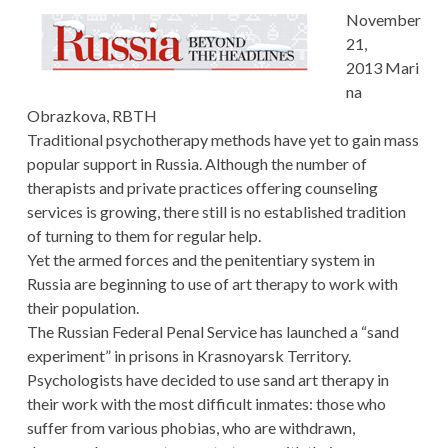
November
21,
2013 Mari
na
Obrazkova, RBTH
Traditional psychotherapy methods have yet to gain mass
popular support in Russia. Although the number of
therapists and private practices offering counseling
services is growing, there still is no established tradition
of turning to them for regular help.
Yet the armed forces and the penitentiary system in
Russia are beginning to use of art therapy to work with
their population.
The Russian Federal Penal Service has launched a “sand
experiment” in prisons in Krasnoyarsk Territory.
Psychologists have decided to use sand art therapy in
their work with the most difficult inmates: those who
suffer from various phobias, who are withdrawn,