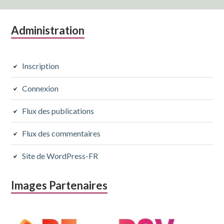
Colonne
Administration
latérale
subsidiaire
Inscription
Connexion
Flux des publications
Flux des commentaires
Site de WordPress-FR
Images Partenaires