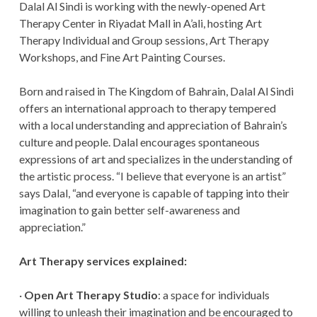
Dalal Al Sindi is working with the newly-opened Art
Therapy Center in Riyadat Mall in A’ali, hosting Art
Therapy Individual and Group sessions, Art Therapy
Workshops, and Fine Art Painting Courses.
Born and raised in The Kingdom of Bahrain, Dalal Al Sindi
offers an international approach to therapy tempered
with a local understanding and appreciation of Bahrain’s
culture and people. Dalal encourages spontaneous
expressions of art and specializes in the understanding of
the artistic process. “I believe that everyone is an artist”
says Dalal, “and everyone is capable of tapping into their
imagination to gain better self-awareness and
appreciation.”
Art Therapy services explained:
·
Open Art Therapy Studio
: a space for individuals
willing to unleash their imagination and be encouraged to