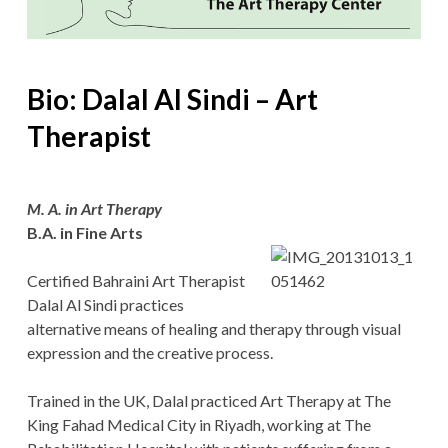
Bio: Dalal Al Sindi – Art
Therapist
M. A. in Art Therapy
B.A. in Fine Arts
Certified Bahraini Art Therapist
Dalal Al Sindi practices
alternative means of healing and therapy through visual
expression and the creative process.
Trained in the UK, Dalal practiced Art Therapy at The
King Fahad Medical City in Riyadh, working at The