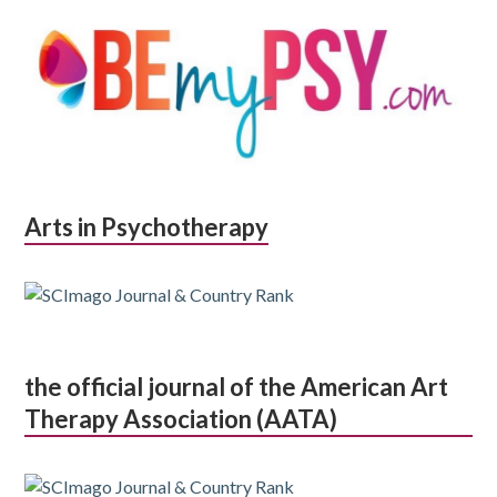
Arts in Psychotherapy
the official journal of the American Art
Therapy Association (AATA)