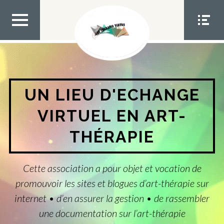
Aller
au
contenu
MEN
MEN
U TOP
U
SOCIA
L
UN LIEU D'ECHANGE
VIRTUEL EN ART-
THÉRAPIE
Cette association a pour objet et vocation de
promouvoir les sites et blogues d’art-thérapie sur
internet • d’en assurer la gestion • de rassembler
une documentation sur l’art-thérapie