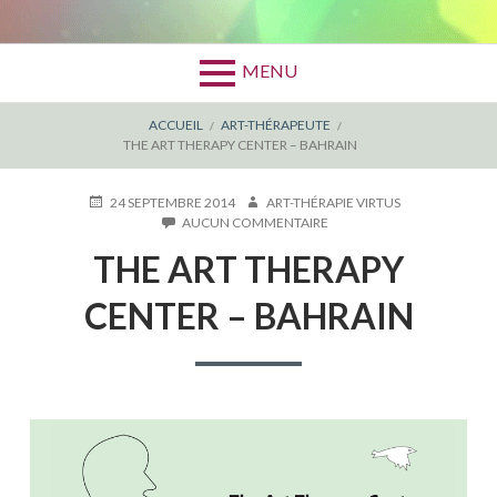
MENU
FIL
ACCUEIL
ART-THÉRAPEUTE
THE ART THERAPY CENTER – BAHRAIN
D'ARIANE
PUBLIÉ
AUTEUR
24 SEPTEMBRE 2014
ART-THÉRAPIE VIRTUS
LE
SUR
AUCUN COMMENTAIRE
THE
THE ART THERAPY
ART
THERAPY
CENTER
CENTER – BAHRAIN
–
BAHRAIN