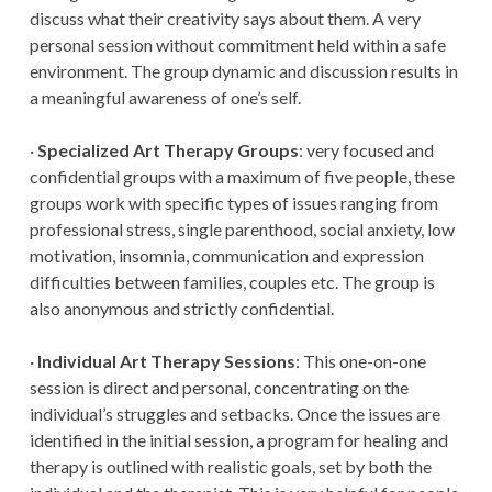
discuss what their creativity says about them. A very
personal session without commitment held within a safe
environment. The group dynamic and discussion results in
a meaningful awareness of one’s self.
·
Specialized Art Therapy Groups
: very focused and
confidential groups with a maximum of five people, these
groups work with specific types of issues ranging from
professional stress, single parenthood, social anxiety, low
motivation, insomnia, communication and expression
difficulties between families, couples etc. The group is
also anonymous and strictly confidential.
·
Individual Art Therapy Sessions
: This one-on-one
session is direct and personal, concentrating on the
individual’s struggles and setbacks. Once the issues are
identified in the initial session, a program for healing and
therapy is outlined with realistic goals, set by both the