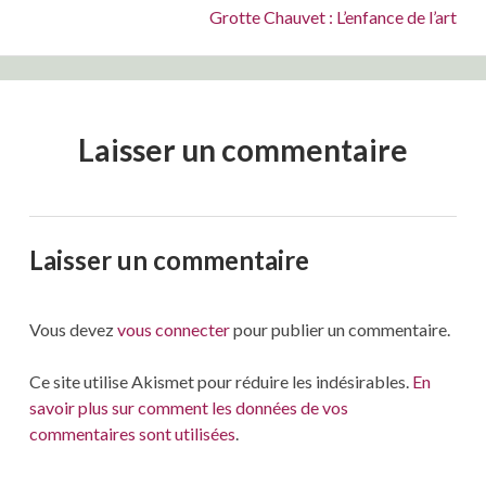
Suivant :
Grotte Chauvet : L’enfance de l’art
Laisser un commentaire
Laisser un commentaire
Vous devez
vous connecter
pour publier un commentaire.
Ce site utilise Akismet pour réduire les indésirables.
En
savoir plus sur comment les données de vos
commentaires sont utilisées
.