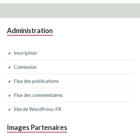
Colonne
Administration
latérale
subsidiaire
Inscription
Connexion
Flux des publications
Flux des commentaires
Site de WordPress-FR
Images Partenaires