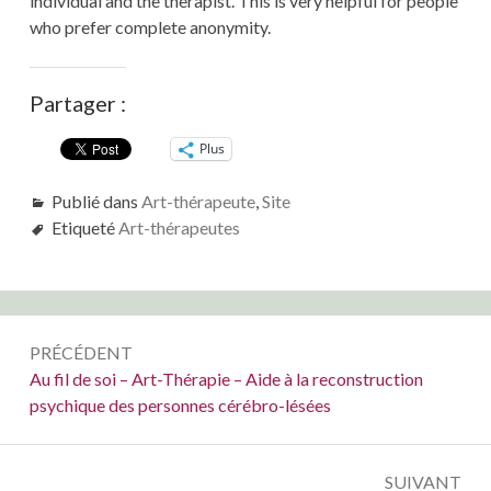
individual and the therapist. This is very helpful for people
who prefer complete anonymity.
Partager :
Plus
Publié dans
Art-thérapeute
,
Site
Etiqueté
Art-thérapeutes
Navigation
PRÉCÉDENT
de
Précédent :
Au fil de soi – Art-Thérapie – Aide à la reconstruction
psychique des personnes cérébro-lésées
l’article
SUIVANT