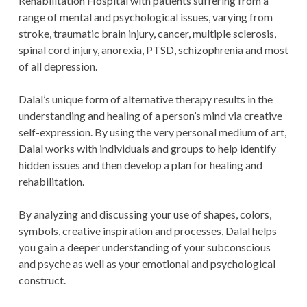
Rehabilitation Hospital with patients suffering from a
range of mental and psychological issues, varying from
stroke, traumatic brain injury, cancer, multiple sclerosis,
spinal cord injury, anorexia, PTSD, schizophrenia and most
of all depression.
Dalal’s unique form of alternative therapy results in the
understanding and healing of a person’s mind via creative
self-expression. By using the very personal medium of art,
Dalal works with individuals and groups to help identify
hidden issues and then develop a plan for healing and
rehabilitation.
By analyzing and discussing your use of shapes, colors,
symbols, creative inspiration and processes, Dalal helps
you gain a deeper understanding of your subconscious
and psyche as well as your emotional and psychological
construct.